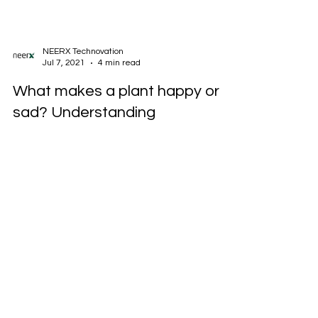
NEERX Technovation
Jul 7, 2021
4 min read
What makes a plant happy or
sad? Understanding
Evapotranspiration!
On a sunny day our body temperature tends to
rise, the sensors on our body tells our brain to
induce sweat but we cool off easily by...
Enquire Now to buy