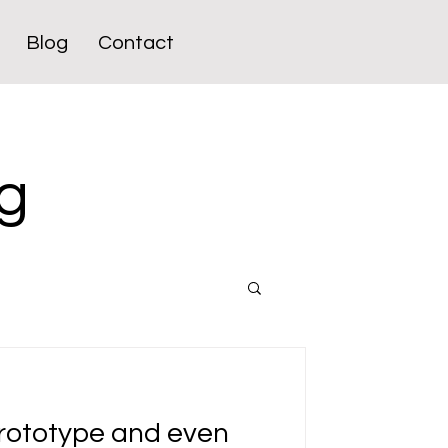
Blog
Contact
g
prototype and even