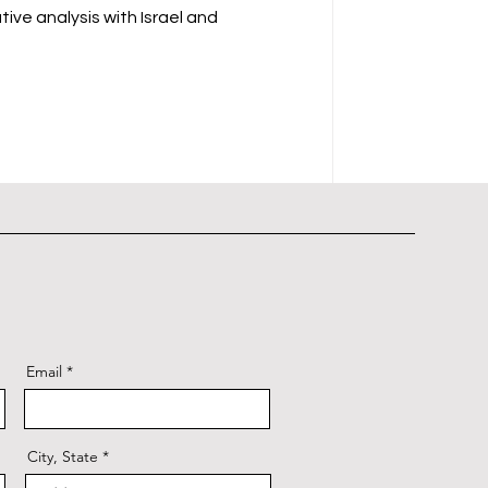
ive analysis with Israel and
Email
City, State