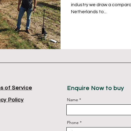
industry we draw a comparat
Netherlands to...
s of
Service
Enquire Now to buy
acy Policy
Name
Phone