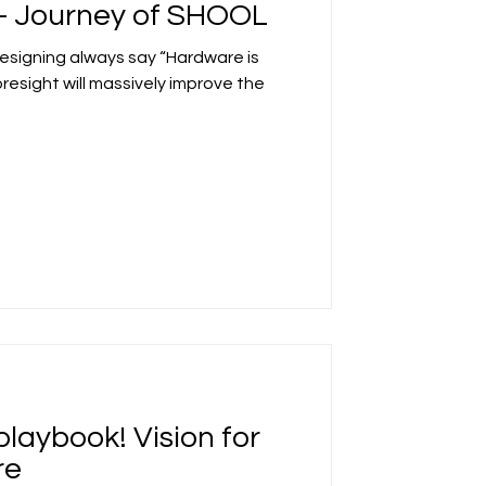
t- Journey of SHOOL
designing always say “Hardware is
foresight will massively improve the
playbook! Vision for
re