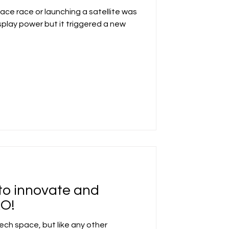
ace race or launching a satellite was
play power but it triggered a new
to innovate and
RO!
tech space, but like any other