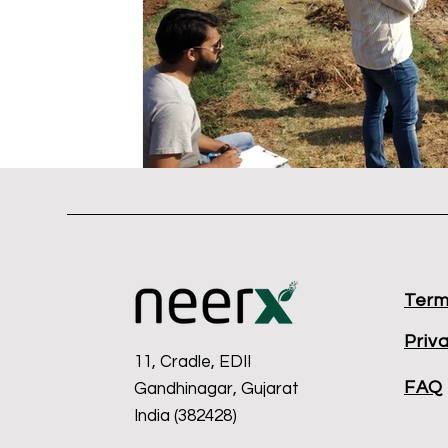
Term
Priv
11, Cradle, EDII
FAQ
Gandhinagar, Gujarat
India (382428)