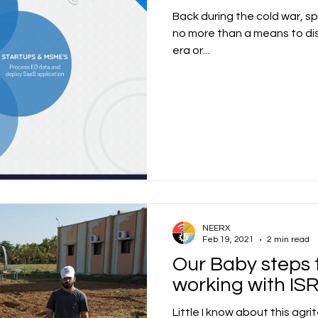
Back during the cold war, sp
no more than a means to dis
era or...
NEERX
Feb 19, 2021
2 min read
Our Baby steps 
working with IS
Little I know about this agri