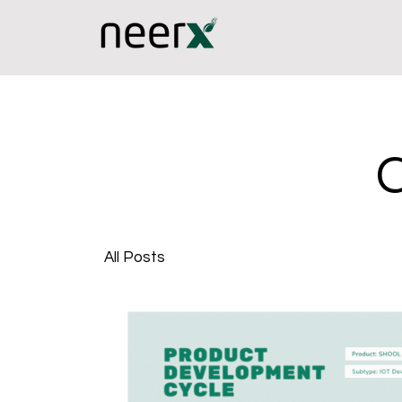
All Posts