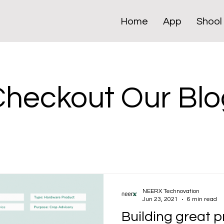
Home
App
Shool
Checkout Our Blo
NEERX Technovation
Jun 23, 2021
6 min read
Building great 