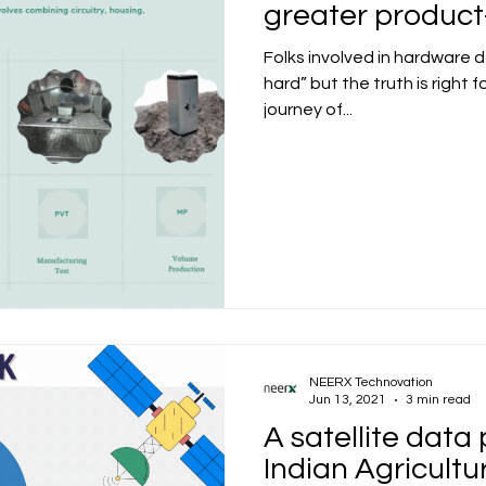
greater produc
Folks involved in hardware 
hard” but the truth is right 
journey of...
NEERX Technovation
Jun 13, 2021
3 min read
A satellite data 
Indian Agricultu