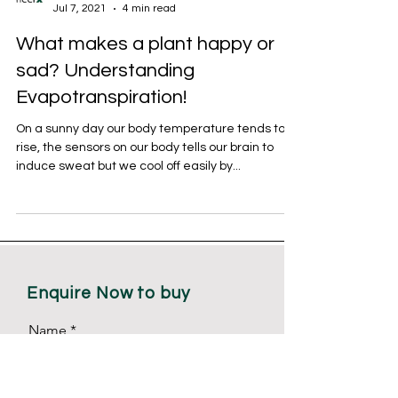
NEERX Technovation
Jul 7, 2021
4 min read
What makes a plant happy or
sad? Understanding
Evapotranspiration!
On a sunny day our body temperature tends to
rise, the sensors on our body tells our brain to
induce sweat but we cool off easily by...
Enquire Now to buy
Name